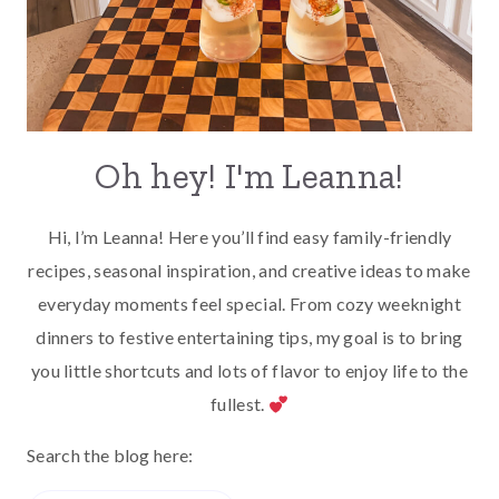
Oh hey! I'm Leanna!
Hi, I’m Leanna! Here you’ll find easy family-friendly
recipes, seasonal inspiration, and creative ideas to make
everyday moments feel special. From cozy weeknight
dinners to festive entertaining tips, my goal is to bring
you little shortcuts and lots of flavor to enjoy life to the
fullest.
Search the blog here: