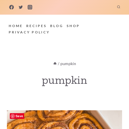
Skip
to
content
HOME
RECIPES
BLOG
SHOP
PRIVACY POLICY
/
pumpkin
pumpkin
Save