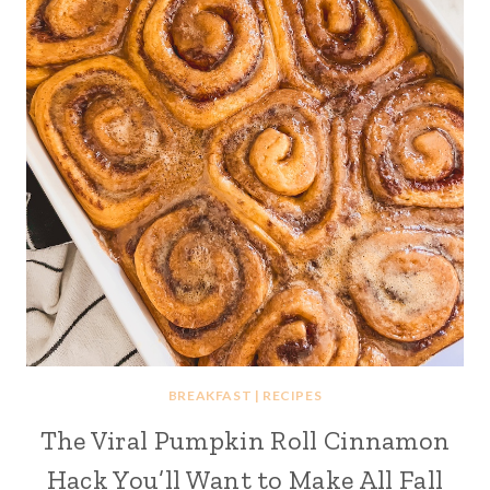
BREAKFAST
|
RECIPES
The Viral Pumpkin Roll Cinnamon
Hack You’ll Want to Make All Fall