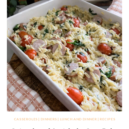
CASSEROLES
|
DINNERS
|
LUNCH AND DINNER
|
RECIPES