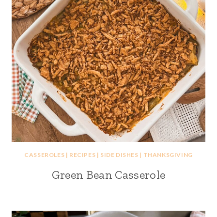
CASSEROLES
|
RECIPES
|
SIDE DISHES
|
THANKSGIVING
Green Bean Casserole