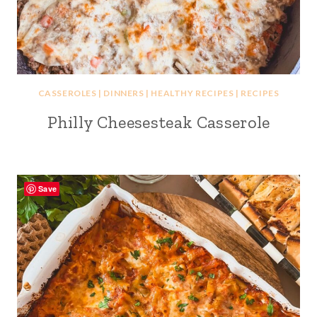
CASSEROLES
|
DINNERS
|
HEALTHY RECIPES
|
RECIPES
Philly Cheesesteak Casserole
Save