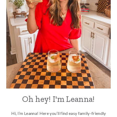
Oh hey! I'm Leanna!
Hi, I’m Leanna! Here you’ll find easy family-friendly