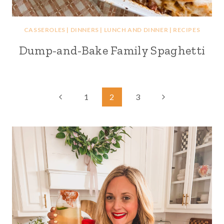
CASSEROLES
|
DINNERS
|
LUNCH AND DINNER
|
RECIPES
Dump-and-Bake Family Spaghetti
Page
Previous
Next
1
2
3
Page
Page
navigation