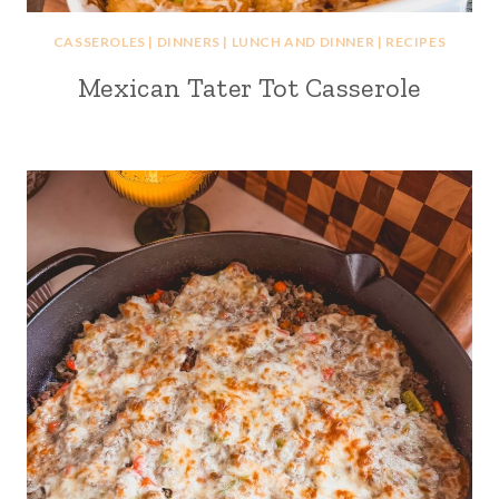
CASSEROLES
|
DINNERS
|
LUNCH AND DINNER
|
RECIPES
Mexican Tater Tot Casserole