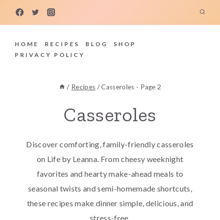
Skip
to
content
HOME
RECIPES
BLOG
SHOP
PRIVACY POLICY
/
Recipes
/
Casseroles
- Page 2
Casseroles
Discover comforting, family-friendly casseroles
on Life by Leanna. From cheesy weeknight
favorites and hearty make-ahead meals to
seasonal twists and semi-homemade shortcuts,
these recipes make dinner simple, delicious, and
stress-free.