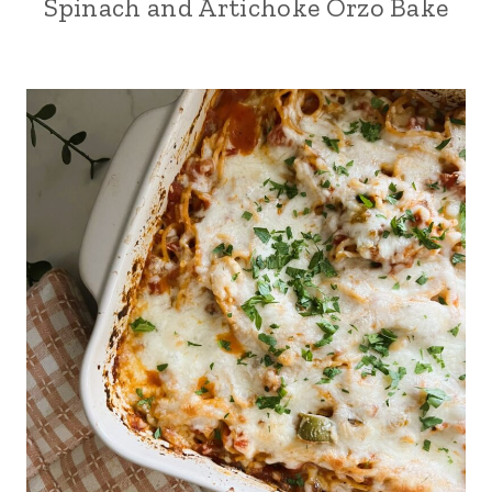
Spinach and Artichoke Orzo Bake