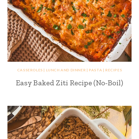
CASSEROLES
|
LUNCH AND DINNER
|
PASTA
|
RECIPES
Easy Baked Ziti Recipe (No-Boil)