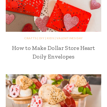
CRAFTS
|
DIY
|
KIDS
|
VALENTINES DAY
How to Make Dollar Store Heart
Doily Envelopes