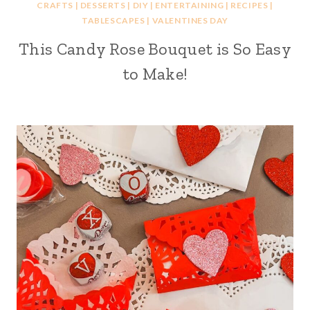
CRAFTS
|
DESSERTS
|
DIY
|
ENTERTAINING
|
RECIPES
|
TABLESCAPES
|
VALENTINES DAY
This Candy Rose Bouquet is So Easy
to Make!