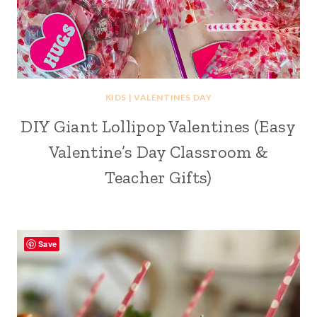
KIDS
|
VALENTINES DAY
DIY Giant Lollipop Valentines (Easy
Valentine’s Day Classroom &
Teacher Gifts)
Save