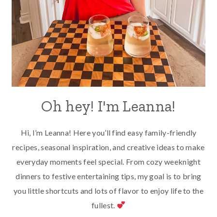
Oh hey! I'm Leanna!
Hi, I’m Leanna! Here you’ll find easy family-friendly
recipes, seasonal inspiration, and creative ideas to make
everyday moments feel special. From cozy weeknight
dinners to festive entertaining tips, my goal is to bring
you little shortcuts and lots of flavor to enjoy life to the
fullest.