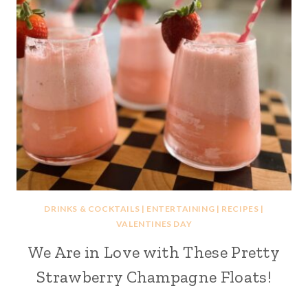
DRINKS & COCKTAILS
|
ENTERTAINING
|
RECIPES
|
VALENTINES DAY
We Are in Love with These Pretty
Strawberry Champagne Floats!