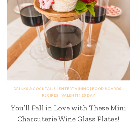
DRINKS & COCKTAILS
|
ENTERTAINING
|
FOOD BOARDS
|
RECIPES
|
VALENTINES DAY
You’ll Fall in Love with These Mini
Charcuterie Wine Glass Plates!