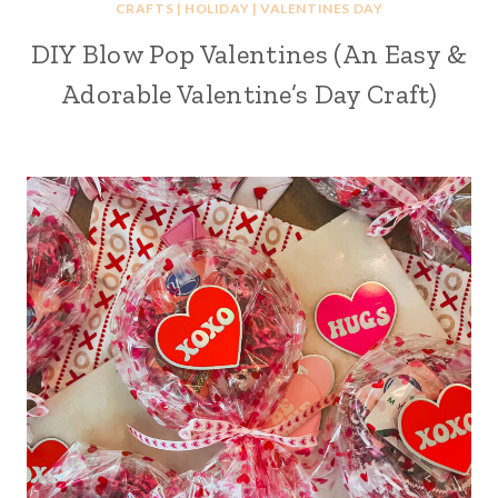
CRAFTS
|
HOLIDAY
|
VALENTINES DAY
DIY Blow Pop Valentines (An Easy &
Adorable Valentine’s Day Craft)