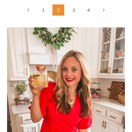
Page
Previous
Next
1
2
3
4
Page
Page
navigation