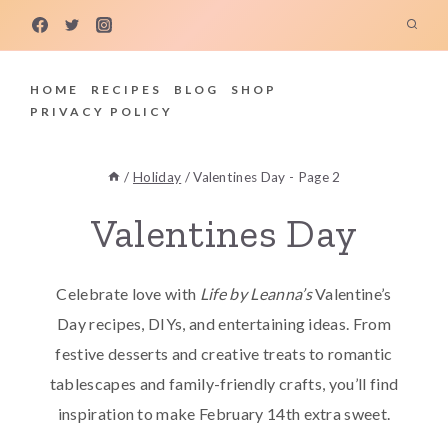
Skip
to
content
HOME
RECIPES
BLOG
SHOP
PRIVACY POLICY
/
Holiday
/
Valentines Day
- Page 2
Valentines Day
Celebrate love with
Life by Leanna’s
Valentine’s
Day recipes, DIYs, and entertaining ideas. From
festive desserts and creative treats to romantic
tablescapes and family-friendly crafts, you’ll find
inspiration to make February 14th extra sweet.