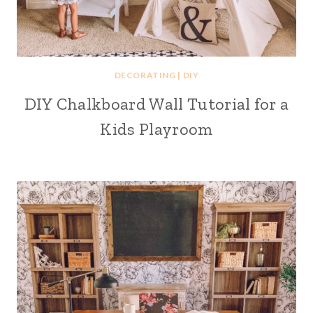
DECORATING
|
DIY
DIY Chalkboard Wall Tutorial for a
Kids Playroom