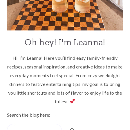
Oh hey! I'm Leanna!
Hi, I’m Leanna! Here you’ll find easy family-friendly
recipes, seasonal inspiration, and creative ideas to make
everyday moments feel special. From cozy weeknight
dinners to festive entertaining tips, my goal is to bring
you little shortcuts and lots of flavor to enjoy life to the
fullest.
Search the blog here:
Search