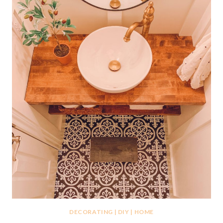
DECORATING
|
DIY
|
HOME