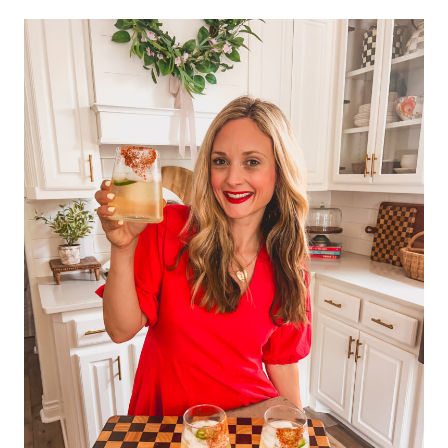
navigation