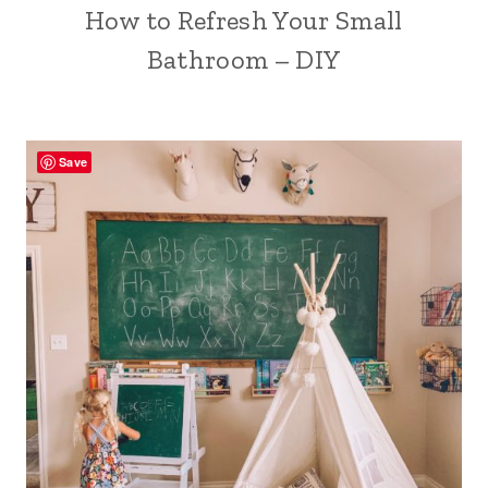
How to Refresh Your Small
Bathroom – DIY
Save