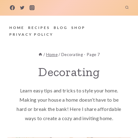
Skip
to
content
HOME
RECIPES
BLOG
SHOP
PRIVACY POLICY
/
Home
/
Decorating
- Page 7
Decorating
Learn easy tips and tricks to style your home.
Making your house a home doesn’t have to be
hard or break the bank! Here I share affordable
ways to create a cozy and inviting home.