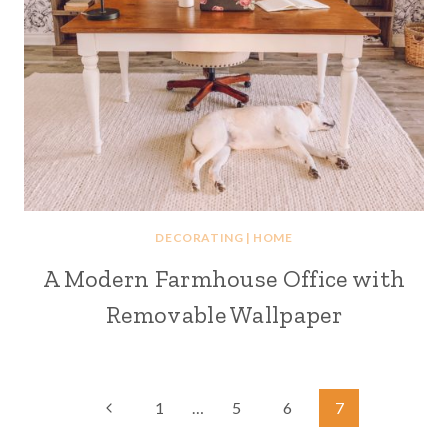
DECORATING
|
HOME
A Modern Farmhouse Office with
Removable Wallpaper
Page
Previous
1
…
5
6
7
Page