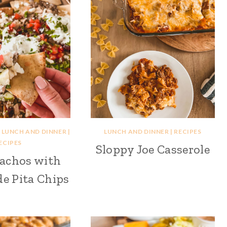
|
LUNCH AND DINNER
|
LUNCH AND DINNER
|
RECIPES
ECIPES
Sloppy Joe Casserole
achos with
 Pita Chips