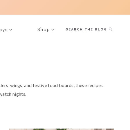
ays
Shop
SEARCH THE BLOG
ers, wings, and festive food boards, these recipes
 watch nights.