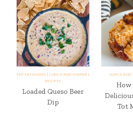
ENTERTAINING
|
LUNCH AND DINNER
|
LUNCH AND
RECIPES
How 
Loaded Queso Beer
Deliciou
Dip
Tot 