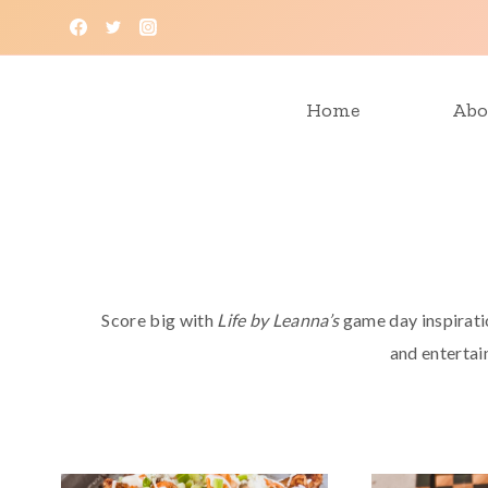
Skip
to
content
Home
Abo
Score big with
Life by Leanna’s
game day inspiratio
and entertain