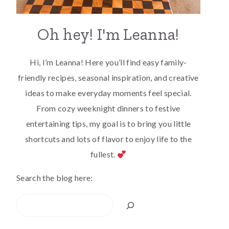
Oh hey! I'm Leanna!
Hi, I’m Leanna! Here you’ll find easy family-
friendly recipes, seasonal inspiration, and creative
ideas to make everyday moments feel special.
From cozy weeknight dinners to festive
entertaining tips, my goal is to bring you little
shortcuts and lots of flavor to enjoy life to the
fullest.
Search the blog here:
Search