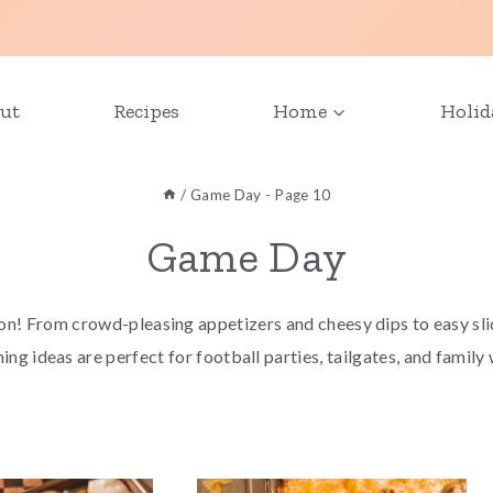
ut
Recipes
Home
Holid
/
Game Day
- Page 10
Game Day
n! From crowd-pleasing appetizers and cheesy dips to easy slid
ing ideas are perfect for football parties, tailgates, and family