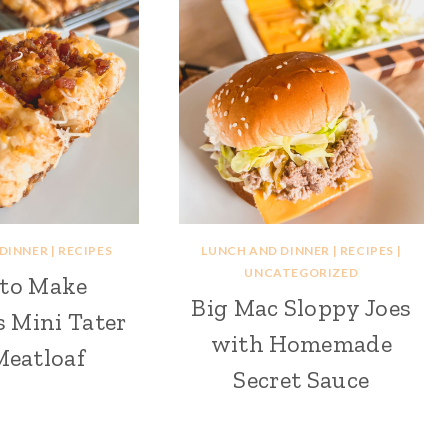
 DINNER
|
RECIPES
LUNCH AND DINNER
|
RECIPES
|
UNCATEGORIZED
to Make
Big Mac Sloppy Joes
s Mini Tater
with Homemade
Meatloaf
Secret Sauce