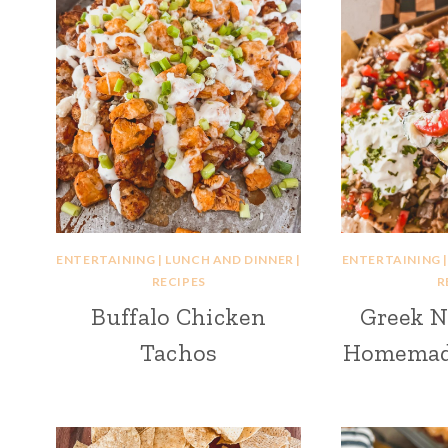
ENTERTAINING
|
LUNCH AND DINNER
|
ENTERTAINING
RECIPES
R
Buffalo Chicken
Greek N
Tachos
Homemade