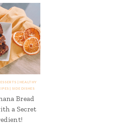
ESSERTS
|
HEALTHY
IPES
|
SIDE DISHES
nana Bread
ith a Secret
edient!