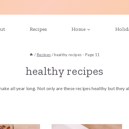
ut
Recipes
Home
Holid
/
Recipes
/
healthy recipes
- Page 11
healthy recipes
 make all year long. Not only are these recipes healthy but they 