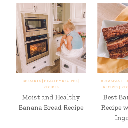
DESSERTS
|
HEALTHY RECIPES
|
BREAKFAST
|
D
RECIPES
RECIPES
|
REC
Moist and Healthy
Best Ba
Banana Bread Recipe
Recipe w
Ingr