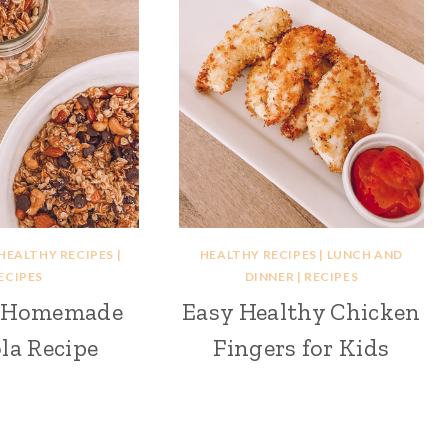
HEALTHY RECIPES
|
HEALTHY RECIPES
|
LUNCH AND
ECIPES
DINNER
|
RECIPES
y Homemade
Easy Healthy Chicken
la Recipe
Fingers for Kids