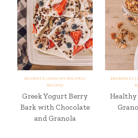
DESSERTS
|
HEALTHY RECIPES
|
BREAKFAST
|
RECIPES
R
Greek Yogurt Berry
Health
Bark with Chocolate
Grano
and Granola