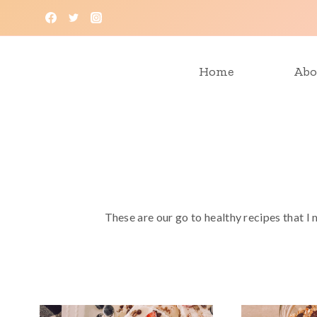
Skip
to
content
Home
Abo
These are our go to healthy recipes that I