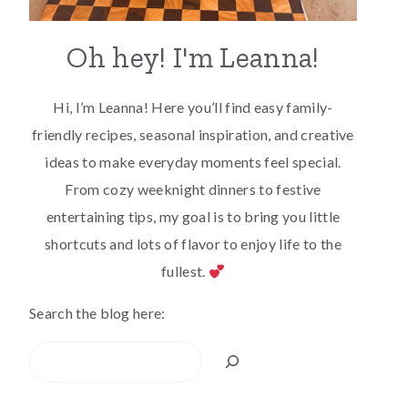
Oh hey! I'm Leanna!
Hi, I’m Leanna! Here you’ll find easy family-
friendly recipes, seasonal inspiration, and creative
ideas to make everyday moments feel special.
From cozy weeknight dinners to festive
entertaining tips, my goal is to bring you little
shortcuts and lots of flavor to enjoy life to the
fullest.
Search the blog here:
Search