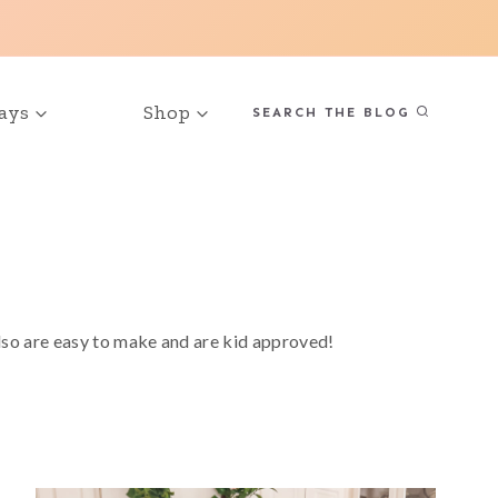
ays
Shop
SEARCH THE BLOG
also are easy to make and are kid approved!