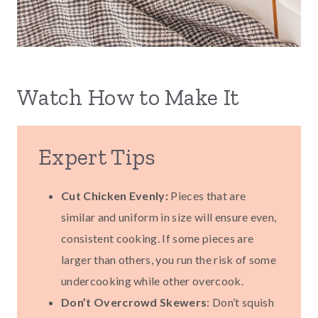
Watch How to Make It
Expert Tips
Cut Chicken Evenly:
Pieces that are
similar and uniform in size will ensure even,
consistent cooking. If some pieces are
larger than others, you run the risk of some
undercooking while other overcook.
Don’t Overcrowd Skewers
: Don’t squish