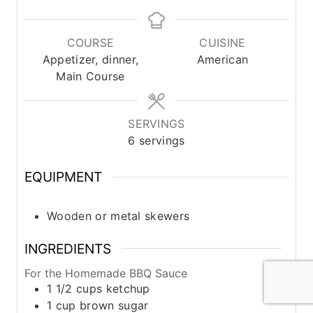
i
i
i
n
n
n
u
u
u
COURSE
CUISINE
t
t
t
Appetizer, dinner,
American
e
e
e
Main Course
s
s
s
SERVINGS
6
servings
EQUIPMENT
Wooden or metal skewers
INGREDIENTS
For the Homemade BBQ Sauce
1 1/2
cups
ketchup
1
cup
brown sugar