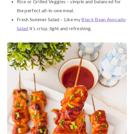
Rice or Grilled Veggies – simple and balanced for
the perfect all-in-one meal.
Fresh Summer Salad – Like my
Black Bean Avocado
Salad
it’s crisp, light and refreshing.