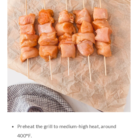
Preheat the grill to medium-high heat, around
400°F.