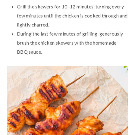
Grill the skewers for 10–12 minutes, turning every
few minutes until the chicken is cooked through and
lightly charred.
During the last few minutes of grilling, generously
brush the chicken skewers with the homemade
BBQ sauce.