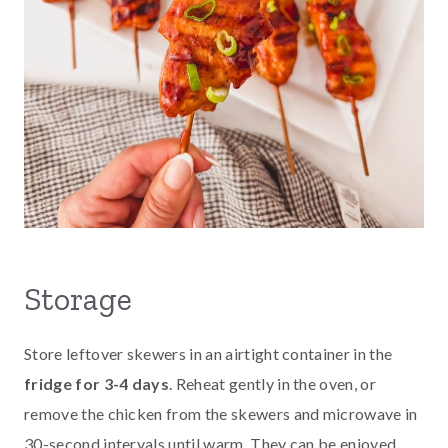
Storage
Store leftover skewers in an airtight container in the
fridge for 3-4 days
. Reheat gently in the oven, or
remove the chicken from the skewers and microwave in
30-second intervals until warm. They can be enjoyed