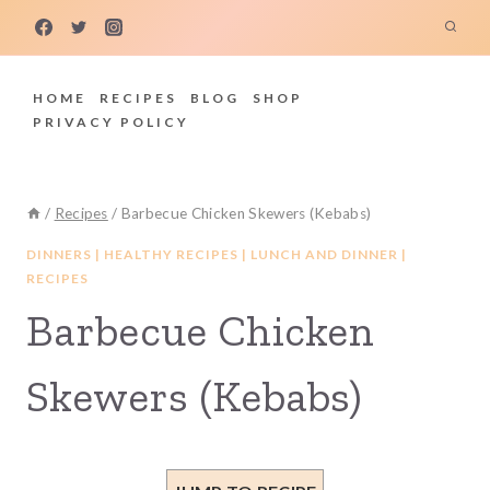
Skip
to
content
HOME
RECIPES
BLOG
SHOP
PRIVACY POLICY
/
Recipes
/
Barbecue Chicken Skewers (Kebabs)
DINNERS
|
HEALTHY RECIPES
|
LUNCH AND DINNER
|
RECIPES
Barbecue Chicken
Skewers (Kebabs)