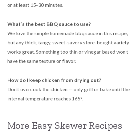
or at least 15-30 minutes.
What’s the best BBQ sauce to use?
We love the simple homemade bbq sauce in this recipe,
but any thick, tangy, sweet-savory store-bought variety
works great. Something too thin or vinegar based won’t
have the same texture or flavor.
How do I keep chicken from drying out?
Don’t overcook the chicken — only grill or bake until the
internal temperature reaches 165°.
More Easy Skewer Recipes