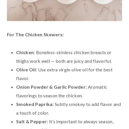
For The Chicken Skewers:
Chicken
: Boneless-skinless chicken breasts or
thighs work well — both are juicy and flavorful.
Olive Oil
: Use extra virgin olive oil for the best
flavor.
Onion Powder & Garlic Powder:
Aromatic
flavorings to season the chicken.
Smoked Paprika:
Subtly smokey to add flavor and
a touch of color.
Salt & Pepper:
It’s important to always season,