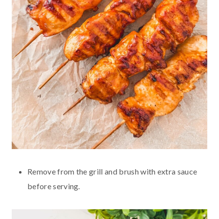
Remove from the grill and brush with extra sauce
before serving.