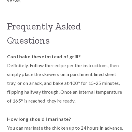
serve.
Frequently Asked
Questions
Can I bake these instead of grill?
Definitely. Follow the recipe per the instructions, then
simply place the skewers on a parchment lined sheet
tray, or on a rack, and bake at 400° for 15-25 minutes,
flipping halfway through. Once an internal temperature
of 165° is reached, they’re ready.
How long should I marinate?
You can marinate the chicken up to 24 hours in advance,