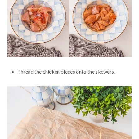
Thread the chicken pieces onto the skewers.