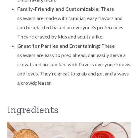
Family-Friendly and Customizable:
These
skewers are made with familiar, easy flavors and
can be adapted based on everyone’s preferences.
They’re craved by kids and adults alike.
Great for Parties and Entertaining:
These
skewers are easy to prep ahead, can easily serve a
crowd, and are packed with flavors everyone knows
and loves. They’re great to grab and go, and always
a crowdpleaser.
Ingredients