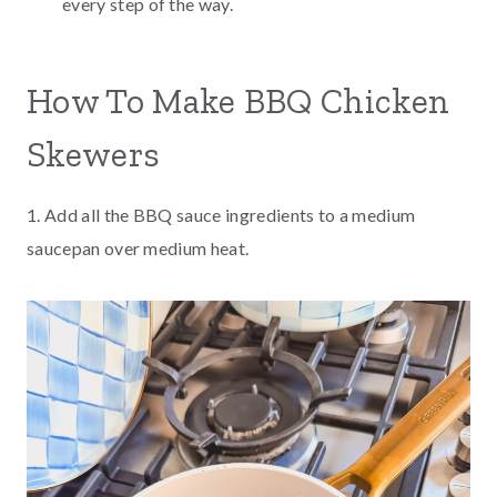
every step of the way.
How To Make BBQ Chicken
Skewers
1. Add all the BBQ sauce ingredients to a medium
saucepan over medium heat.