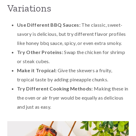
Variations
Use Different BBQ Sauces:
The classic, sweet-
savory is delicious, but try different flavor profiles
like honey bbq sauce, spicy, or even extra smoky.
Try Other Proteins:
Swap the chicken for shrimp
or steak cubes.
Make it Tropical:
Give the skewers a fruity,
tropical taste by adding pineapple chunks.
Try Different Cooking Methods:
Making these in
the oven or air fryer would be equally as delicious
and just as easy.