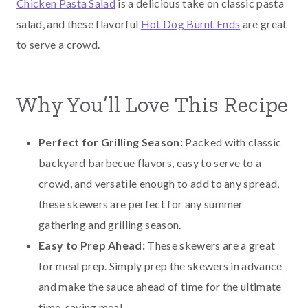
Chicken Pasta Salad
is a delicious take on classic pasta
salad, and these flavorful
Hot Dog Burnt Ends
are great
to serve a crowd.
Why You’ll Love This Recipe
Perfect for Grilling Season:
Packed with classic
backyard barbecue flavors, easy to serve to a
crowd, and versatile enough to add to any spread,
these skewers are perfect for any summer
gathering and grilling season.
Easy to Prep Ahead:
These skewers are a great
for meal prep. Simply prep the skewers in advance
and make the sauce ahead of time for the ultimate
time-saving meal.