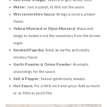
Water:
Just a splash, to thin out the sauce.
Worcestershire Sauce:
Brings a savory, umami
flavor.
Yellow Mustard or Dijon Mustard:
Sharp and
tangy to balance out the sweetness from the brown
sugar.
Smoked Paprika:
Adds an earthy and subtly
smokey flavor.
Garlic Powder & Onion Powder:
Aromatic
seasonings for the sauce.
Salt & Pepper
: Season generously, always.
Hot Sauce:
For a little kick and spice. Add as much
or as little as you’d like.