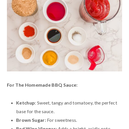
For The Homemade BBQ Sauce:
Ketchup
: Sweet, tangy and tomatoey, the perfect
base for the sauce.
Brown Sugar:
For sweetness.
Red Wine Vinegar:
Adds a bright, acidic note.