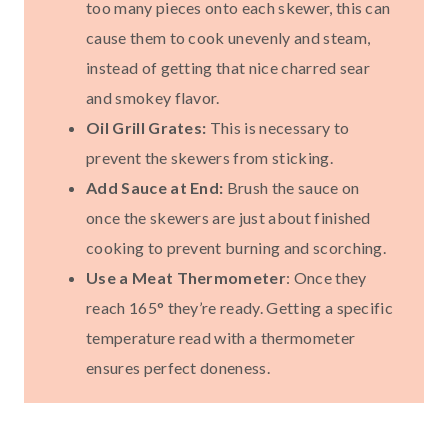
too many pieces onto each skewer, this can
cause them to cook unevenly and steam,
instead of getting that nice charred sear
and smokey flavor.
Oil Grill Grates:
This is necessary to
prevent the skewers from sticking.
Add Sauce at End:
Brush the sauce on
once the skewers are just about finished
cooking to prevent burning and scorching.
Use a Meat Thermometer
: Once they
reach 165° they’re ready. Getting a specific
temperature read with a thermometer
ensures perfect doneness.