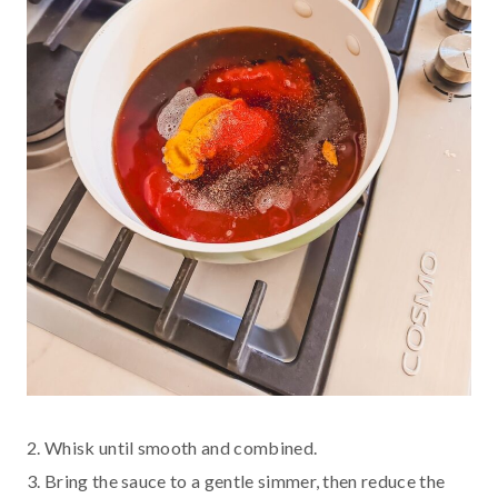
2. Whisk until smooth and combined.
3. Bring the sauce to a gentle simmer, then reduce the