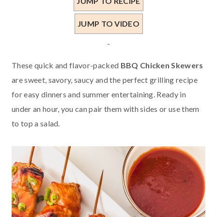
JUMP TO RECIPE
JUMP TO VIDEO
-
These quick and flavor-packed
BBQ Chicken Skewers
are sweet, savory, saucy and the perfect grilling recipe
for easy dinners and summer entertaining. Ready in
under an hour, you can pair them with sides or use them
to top a salad.