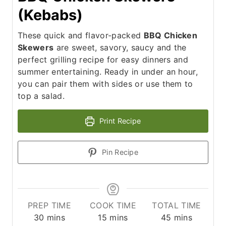
(Kebabs)
These quick and flavor-packed
BBQ Chicken
Skewers
are sweet, savory, saucy and the
perfect grilling recipe for easy dinners and
summer entertaining. Ready in under an hour,
you can pair them with sides or use them to
top a salad.
Print Recipe
Pin Recipe
PREP TIME
COOK TIME
TOTAL TIME
m
m
m
30
mins
15
mins
45
mins