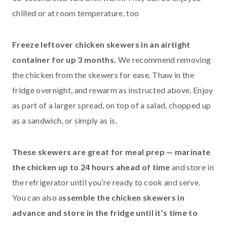
chilled or at room temperature, too
Freeze leftover chicken skewers in an airtight
container for up 3 months.
We recommend removing
the chicken from the skewers for ease. Thaw in the
fridge overnight, and rewarm as instructed above. Enjoy
as part of a larger spread, on top of a salad, chopped up
as a sandwich, or simply as is.
These skewers are great for meal prep — marinate
the chicken up to 24 hours ahead of time
and store in
the refrigerator until you’re ready to cook and serve.
You can also a
ssemble the chicken skewers in
advance and store in the fridge until it’s time to