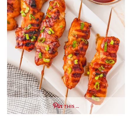
THIS …