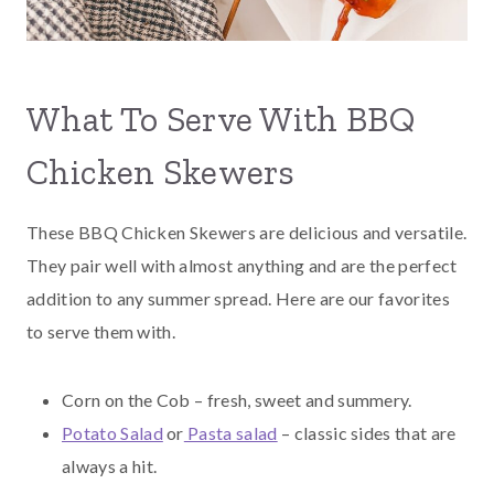
What To Serve With BBQ
Chicken Skewers
These BBQ Chicken Skewers are delicious and versatile.
They pair well with almost anything and are the perfect
addition to any summer spread. Here are our favorites
to serve them with.
Corn on the Cob – fresh, sweet and summery.
Potato Salad
or
Pasta salad
– classic sides that are
always a hit.