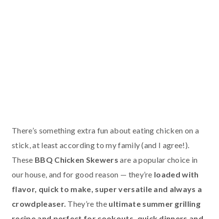
There’s something extra fun about eating chicken on a
stick, at least according to my family (and I agree!).
These
BBQ Chicken Skewers
are a popular choice in
our house, and for good reason — they’re
loaded with
flavor, quick to make, super versatile and always a
crowdpleaser.
They’re the
ultimate summer grilling
recipe and perfect for cookouts, quick dinners and