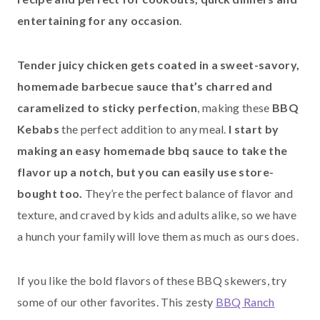
entertaining for any occasion
.
Tender juicy chicken gets coated in a sweet-savory,
homemade barbecue sauce that’s charred and
caramelized to sticky perfection
, making these
BBQ
Kebabs
the perfect addition to any meal.
I start by
making an easy homemade bbq sauce to take the
flavor up a notch, but you can easily use store-
bought too.
They’re the perfect balance of flavor and
texture, and craved by kids and adults alike, so we have
a hunch your family will love them as much as ours does.
If you like the bold flavors of these BBQ skewers, try
some of our other favorites. This zesty
BBQ Ranch