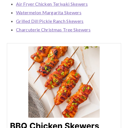
Air Fryer Chicken Teriyaki Skewers
Watermelon Margarita Skewers
Grilled Dill Pickle Ranch Skewers
Charcuterie Christmas Tree Skewers
BBQ Chicken Skewers