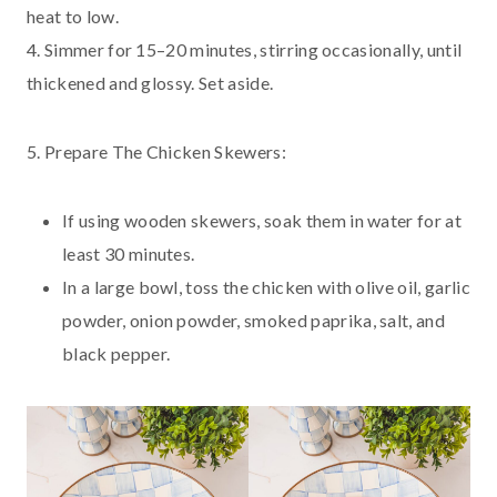
heat to low.
4. Simmer for 15–20 minutes, stirring occasionally, until
thickened and glossy. Set aside.
5. Prepare The Chicken Skewers:
If using wooden skewers, soak them in water for at
least 30 minutes.
In a large bowl, toss the chicken with olive oil, garlic
powder, onion powder, smoked paprika, salt, and
black pepper.