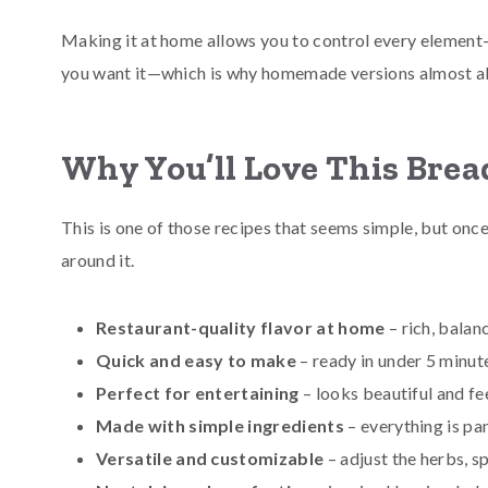
Making it at home allows you to control every element—f
you want it—which is why homemade versions almost alw
Why You’ll Love This Brea
This is one of those recipes that seems simple, but onc
around it.
Restaurant-quality flavor at home
– rich, balan
Quick and easy to make
– ready in under 5 minut
Perfect for entertaining
– looks beautiful and fe
Made with simple ingredients
– everything is pa
Versatile and customizable
– adjust the herbs, s