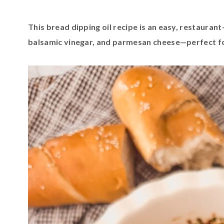
This bread dipping oil recipe is an easy, restaurant-
balsamic vinegar, and parmesan cheese—perfect f