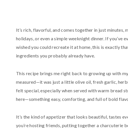
It’s rich, flavorful, and comes together in just minutes, 
holidays, or even a simple weeknight dinner. If you’ve ev
wished you could recreate it at home, this is exactly t
ingredients you probably already have.
This recipe brings me right back to growing up with my
measured—it was just a little olive oil, fresh garlic, he
felt special, especially when served with warm bread st
here—something easy, comforting, and full of bold flav
It’s the kind of appetizer that looks beautiful, tastes
you’re hosting friends, putting together a charcuterie boa