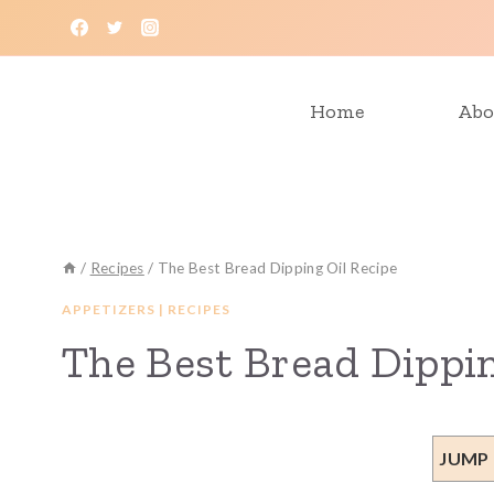
Skip
to
content
Home
Abo
/
Recipes
/
The Best Bread Dipping Oil Recipe
APPETIZERS
|
RECIPES
The Best Bread Dippin
JUMP 