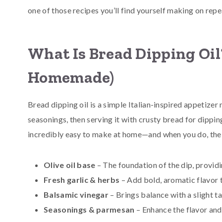
one of those recipes you’ll find yourself making on repe
What Is Bread Dipping Oil?
Homemade)
Bread dipping oil is a simple Italian-inspired appetizer
seasonings, then serving it with crusty bread for dipping
incredibly easy to make at home—and when you do, the f
Olive oil base
– The foundation of the dip, providi
Fresh garlic & herbs
– Add bold, aromatic flavor t
Balsamic vinegar
– Brings balance with a slight 
Seasonings & parmesan
– Enhance the flavor and