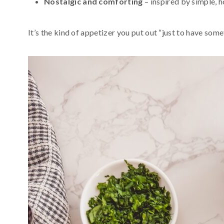
Nostalgic and comforting
– inspired by simple, 
It’s the kind of appetizer you put out “just to have some