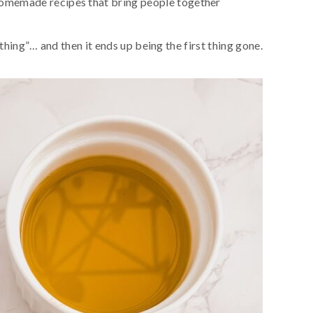
homemade recipes that bring people together
thing”… and then it ends up being the first thing gone.