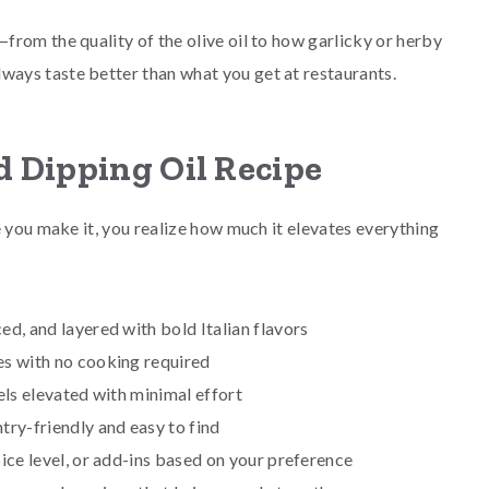
rom the quality of the olive oil to how garlicky or herby
ays taste better than what you get at restaurants.
d Dipping Oil Recipe
e you make it, you realize how much it elevates everything
ced, and layered with bold Italian flavors
es with no cooking required
els elevated with minimal effort
ntry-friendly and easy to find
pice level, or add-ins based on your preference