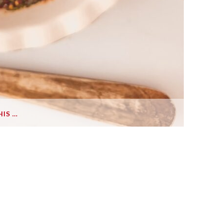
HIS …