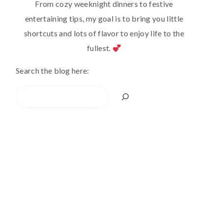
From cozy weeknight dinners to festive
entertaining tips, my goal is to bring you little
shortcuts and lots of flavor to enjoy life to the
fullest.
Search the blog here:
Search