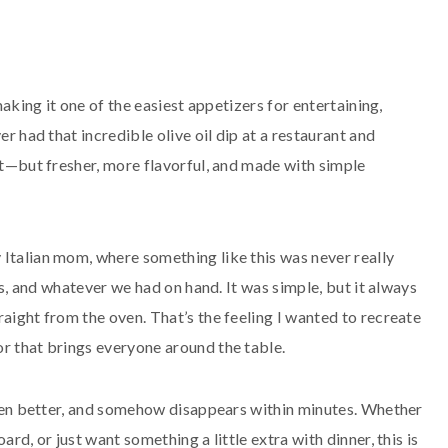
making it one of the easiest appetizers for entertaining,
er had that incredible olive oil dip at a restaurant and
hat—but fresher, more flavorful, and made with simple
 Italian mom, where something like this was never really
rbs, and whatever we had on hand. It was simple, but it always
raight from the oven. That’s the feeling I wanted to recreate
or that brings everyone around the table.
 even better, and somehow disappears within minutes. Whether
rd, or just want something a little extra with dinner, this is