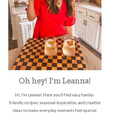
Oh hey! I'm Leanna!
Hi, I’m Leanna! Here you’ll find easy family-
friendly recipes, seasonal inspiration, and creative
ideas to make everyday moments feel special.