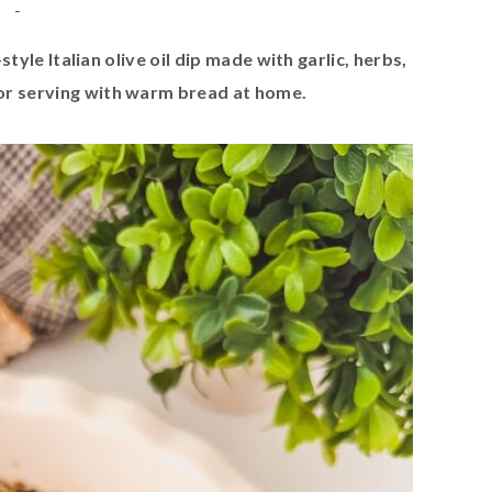
-
style Italian olive oil dip made with garlic, herbs,
or serving with warm bread at home.