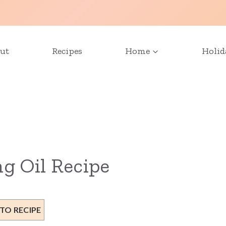
ut
Recipes
Home
Holid
g Oil Recipe
TO RECIPE