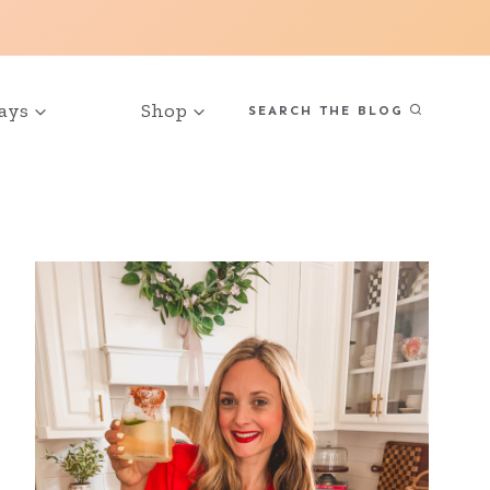
ays
Shop
SEARCH THE BLOG