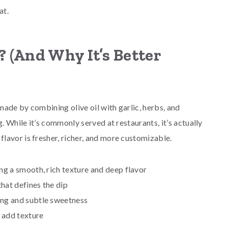
at.
 (And Why It’s Better
 made by combining olive oil with garlic, herbs, and
. While it’s commonly served at restaurants, it’s actually
lavor is fresher, richer, and more customizable.
ng a smooth, rich texture and deep flavor
hat defines the dip
tang and subtle sweetness
 add texture