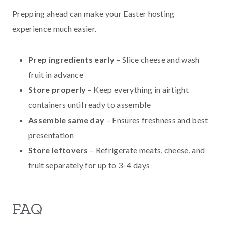
Prepping ahead can make your Easter hosting
experience much easier.
Prep ingredients early
– Slice cheese and wash
fruit in advance
Store properly
– Keep everything in airtight
containers until ready to assemble
Assemble same day
– Ensures freshness and best
presentation
Store leftovers
– Refrigerate meats, cheese, and
fruit separately for up to 3–4 days
FAQ