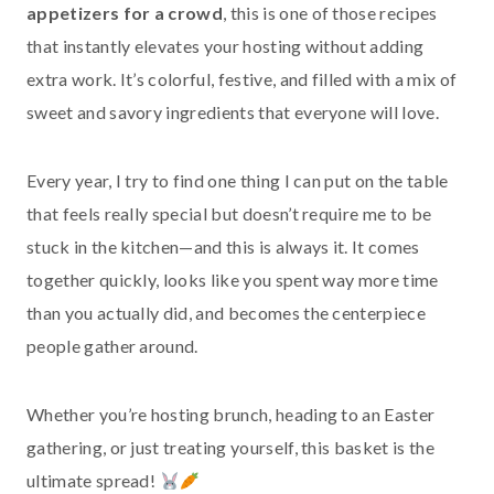
appetizers for a crowd
, this is one of those recipes
that instantly elevates your hosting without adding
extra work. It’s colorful, festive, and filled with a mix of
sweet and savory ingredients that everyone will love.
Every year, I try to find one thing I can put on the table
that feels really special but doesn’t require me to be
stuck in the kitchen—and this is always it. It comes
together quickly, looks like you spent way more time
than you actually did, and becomes the centerpiece
people gather around.
Whether you’re hosting brunch, heading to an Easter
gathering, or just treating yourself, this basket is the
ultimate spread!