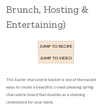
Brunch, Hosting &
Entertaining)
JUMP TO RECIPE
JUMP TO VIDEO
-
This Easter charcuterie basket is one of the easiest
ways to create a beautiful, crowd-pleasing spring
charcuterie board that doubles as a stunning
centerpiece for your table.