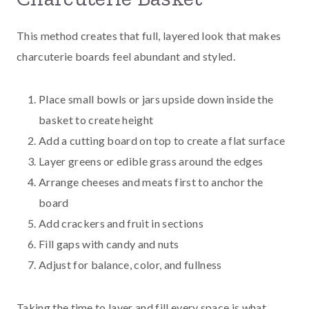
This method creates that full, layered look that makes
charcuterie boards feel abundant and styled.
Place small bowls or jars upside down inside the
basket to create height
Add a cutting board on top to create a flat surface
Layer greens or edible grass around the edges
Arrange cheeses and meats first to anchor the
board
Add crackers and fruit in sections
Fill gaps with candy and nuts
Adjust for balance, color, and fullness
Taking the time to layer and fill every space is what