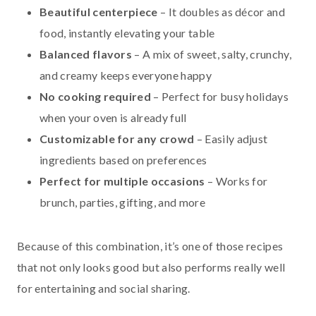
Beautiful centerpiece
– It doubles as décor and
food, instantly elevating your table
Balanced flavors
– A mix of sweet, salty, crunchy,
and creamy keeps everyone happy
No cooking required
– Perfect for busy holidays
when your oven is already full
Customizable for any crowd
– Easily adjust
ingredients based on preferences
Perfect for multiple occasions
– Works for
brunch, parties, gifting, and more
Because of this combination, it’s one of those recipes
that not only looks good but also performs really well
for entertaining and social sharing.