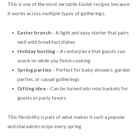
This is one of the most versatile Easter recipes because
it works across multiple types of gatherings.
Easter brunch
– A light and easy starter that pairs
well with breakfast dishes
Holiday hosting
– A centerpiece that guests can
snack on while you finish cooking
Spring parties
– Perfect for baby showers, garden
parties, or casual gatherings
Gifting idea
– Can be turned into mini baskets for
guests or party favors
This flexibility is part of what makes it such a popular
and shareable recipe every spring