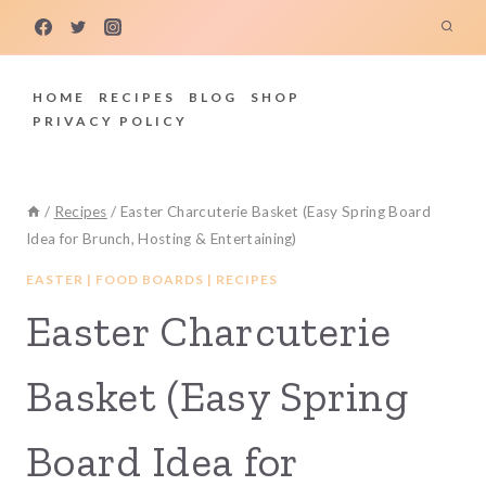
Skip
to
content
HOME
RECIPES
BLOG
SHOP
PRIVACY POLICY
/
Recipes
/
Easter Charcuterie Basket (Easy Spring Board
Idea for Brunch, Hosting & Entertaining)
EASTER
|
FOOD BOARDS
|
RECIPES
Easter Charcuterie
Basket (Easy Spring
Board Idea for