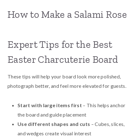
How to Make a Salami Rose
Expert Tips for the Best
Easter Charcuterie Board
These tips will help your board look more polished,
photograph better, and feel more elevated for guests.
Start with large items first
– This helps anchor
the board and guide placement
Use different shapes and cuts
– Cubes, slices,
and wedges create visual interest