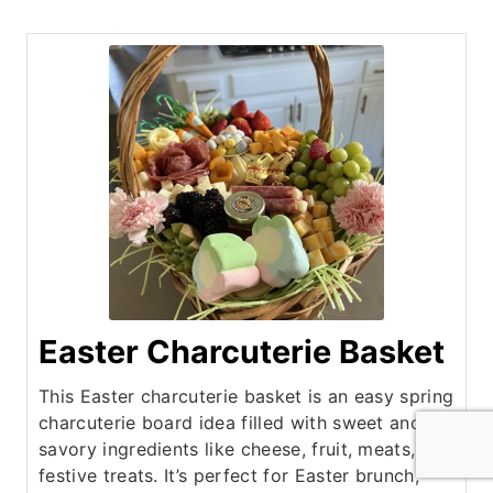
Easter Charcuterie Basket
This Easter charcuterie basket is an easy spring
charcuterie board idea filled with sweet and
savory ingredients like cheese, fruit, meats, and
festive treats. It’s perfect for Easter brunch,