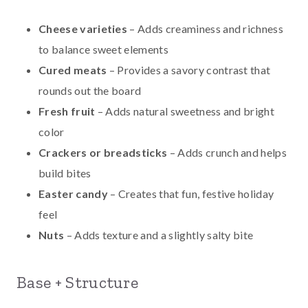
Cheese varieties
– Adds creaminess and richness
to balance sweet elements
Cured meats
– Provides a savory contrast that
rounds out the board
Fresh fruit
– Adds natural sweetness and bright
color
Crackers or breadsticks
– Adds crunch and helps
build bites
Easter candy
– Creates that fun, festive holiday
feel
Nuts
– Adds texture and a slightly salty bite
Base + Structure