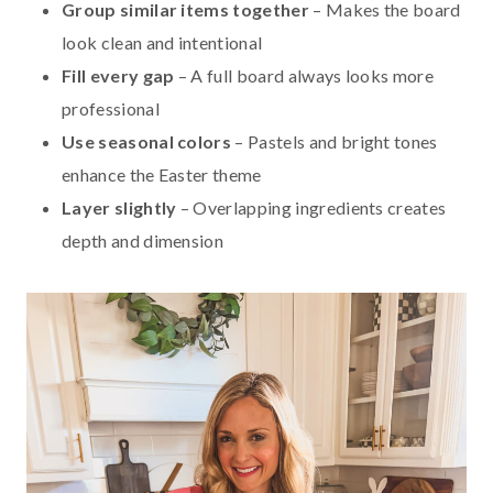
Group similar items together
– Makes the board
look clean and intentional
Fill every gap
– A full board always looks more
professional
Use seasonal colors
– Pastels and bright tones
enhance the Easter theme
Layer slightly
– Overlapping ingredients creates
depth and dimension