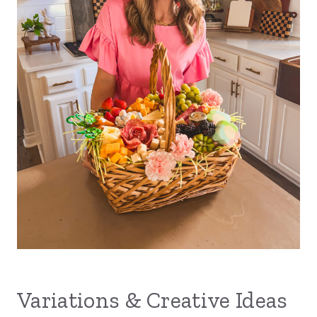
Variations & Creative Ideas