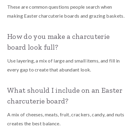
These are common questions people search when
making Easter charcuterie boards and grazing baskets.
How do you make a charcuterie
board look full?
Use layering, a mix of large and small items, and fill in
every gap to create that abundant look.
What should I include on an Easter
charcuterie board?
A mix of cheeses, meats, fruit, crackers, candy, and nuts
creates the best balance.