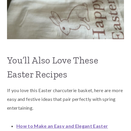
You’ll Also Love These
Easter Recipes
If you love this Easter charcuterie basket, here are more
easy and festive ideas that pair perfectly with spring
entertaining.
How to Make an Easy and Elegant Easter