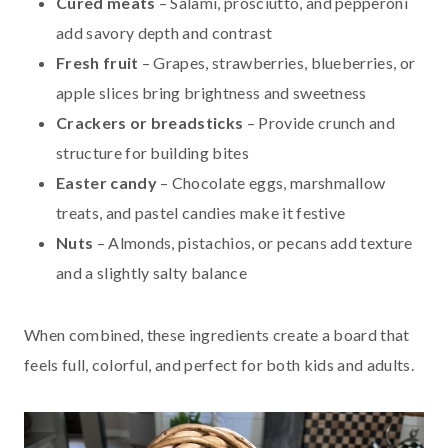
Cured meats
– Salami, prosciutto, and pepperoni
add savory depth and contrast
Fresh fruit
– Grapes, strawberries, blueberries, or
apple slices bring brightness and sweetness
Crackers or breadsticks
– Provide crunch and
structure for building bites
Easter candy
– Chocolate eggs, marshmallow
treats, and pastel candies make it festive
Nuts
– Almonds, pistachios, or pecans add texture
and a slightly salty balance
When combined, these ingredients create a board that
feels full, colorful, and perfect for both kids and adults.