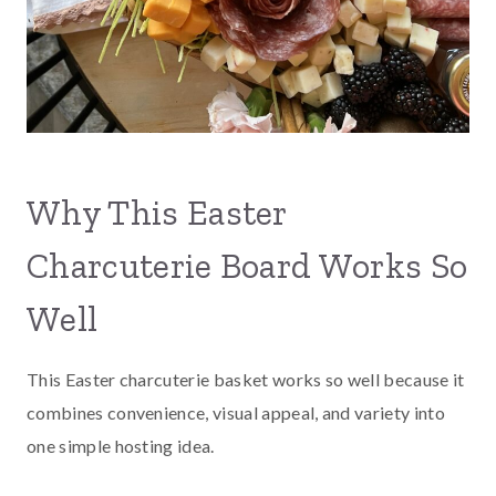
Why This Easter
Charcuterie Board Works So
Well
This Easter charcuterie basket works so well because it
combines convenience, visual appeal, and variety into
one simple hosting idea.