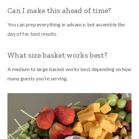
Can I make this ahead of time?
You can prep everything in advance, but assemble the
day of for best results.
What size basket works best?
A medium to large basket works best depending on how
many guests you’re serving.