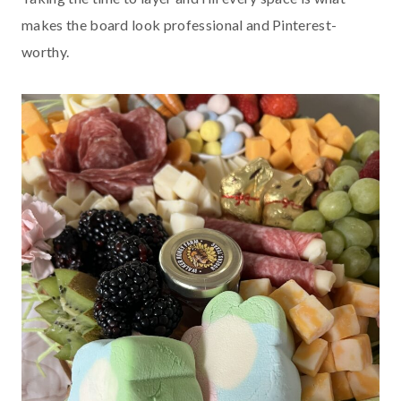
makes the board look professional and Pinterest-
worthy.