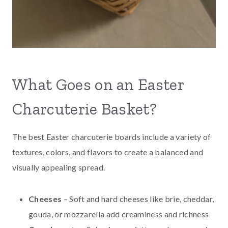
What Goes on an Easter
Charcuterie Basket?
The best Easter charcuterie boards include a variety of
textures, colors, and flavors to create a balanced and
visually appealing spread.
Cheeses
– Soft and hard cheeses like brie, cheddar,
gouda, or mozzarella add creaminess and richness