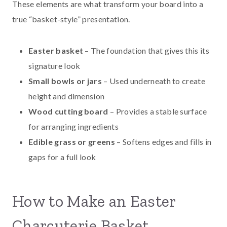
These elements are what transform your board into a
true “basket-style” presentation.
Easter basket
– The foundation that gives this its
signature look
Small bowls or jars
– Used underneath to create
height and dimension
Wood cutting board
– Provides a stable surface
for arranging ingredients
Edible grass or greens
– Softens edges and fills in
gaps for a full look
How to Make an Easter
Charcuterie Basket