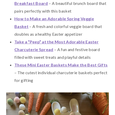
Breakfast Board
– A beautiful brunch board that
pairs perfectly with this basket
How to Make an Adorable Spring Veggie
Basket
– A fresh and colorful veggie board that
doubles as a healthy Easter appetizer
Take a “Peep” at the Most Adorable Easter
Charcuterie Spread
– A fun and festive board
filled with sweet treats and playful details
These Mini Easter Baskets Make the Best Gifts
– The cutest individual charcuterie baskets perfect
for gifting