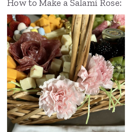
How to Make a Salami Rose: