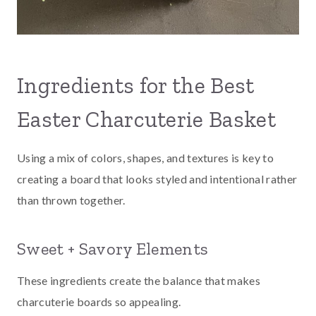
Ingredients for the Best
Easter Charcuterie Basket
Using a mix of colors, shapes, and textures is key to
creating a board that looks styled and intentional rather
than thrown together.
Sweet + Savory Elements
These ingredients create the balance that makes
charcuterie boards so appealing.