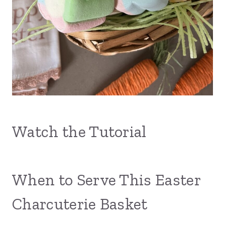
Watch the Tutorial
When to Serve This Easter
Charcuterie Basket