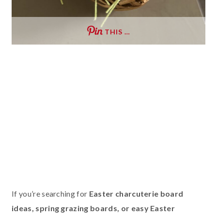
THIS …
If you’re searching for
Easter charcuterie board
ideas, spring grazing boards, or easy Easter