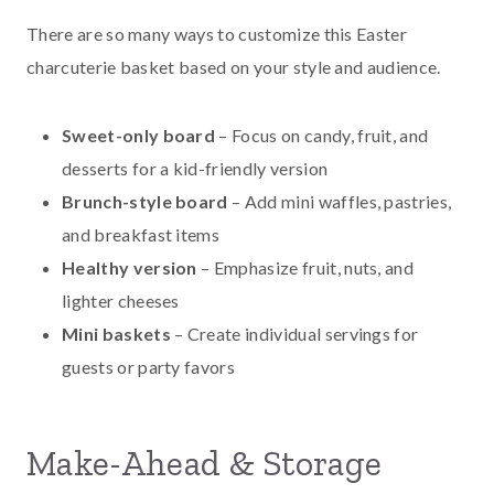
There are so many ways to customize this Easter
charcuterie basket based on your style and audience.
Sweet-only board
– Focus on candy, fruit, and
desserts for a kid-friendly version
Brunch-style board
– Add mini waffles, pastries,
and breakfast items
Healthy version
– Emphasize fruit, nuts, and
lighter cheeses
Mini baskets
– Create individual servings for
guests or party favors
Make-Ahead & Storage