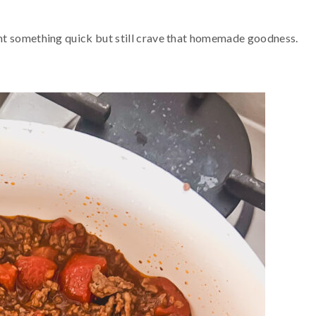
nt something quick but still crave that homemade goodness.