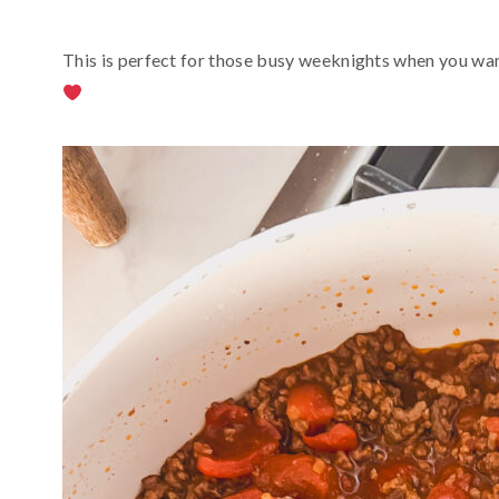
This is perfect for those busy weeknights when you wa