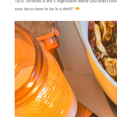
Taco Tortellini is the 5-ingredient dinner you didn’t k
says tacos have to be in a shell!?