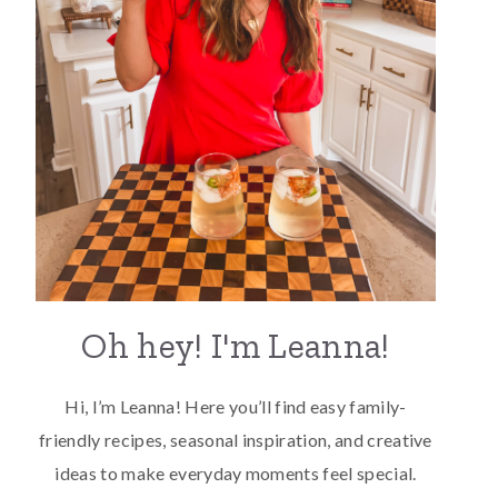
Oh hey! I'm Leanna!
Hi, I’m Leanna! Here you’ll find easy family-
friendly recipes, seasonal inspiration, and creative
ideas to make everyday moments feel special.