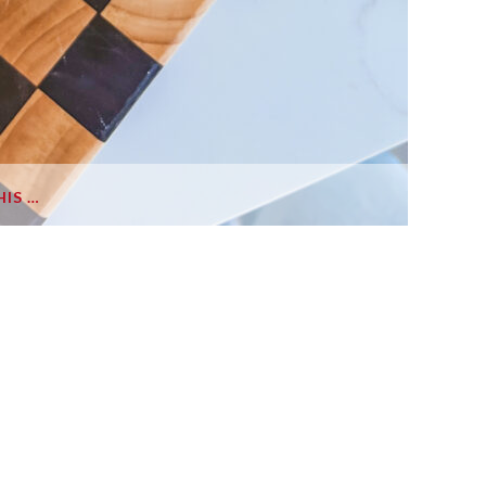
HIS …