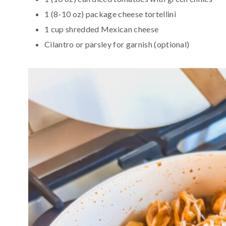
1 (8-10 oz) package cheese tortellini
1 cup shredded Mexican cheese
Cilantro or parsley for garnish (optional)