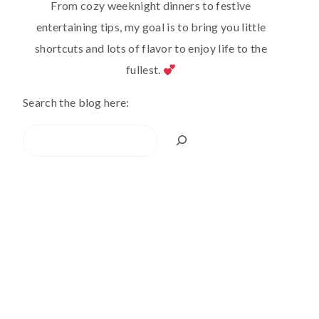
From cozy weeknight dinners to festive
entertaining tips, my goal is to bring you little
shortcuts and lots of flavor to enjoy life to the
fullest.
Search the blog here:
Search