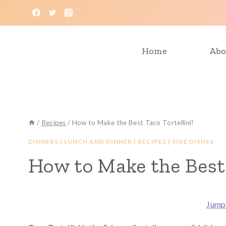
Skip
to
content
Home
Abo
/
Recipes
/
How to Make the Best Taco Tortellini!
DINNERS
|
LUNCH AND DINNER
|
RECIPES
|
SIDE DISHES
How to Make the Best 
Jump