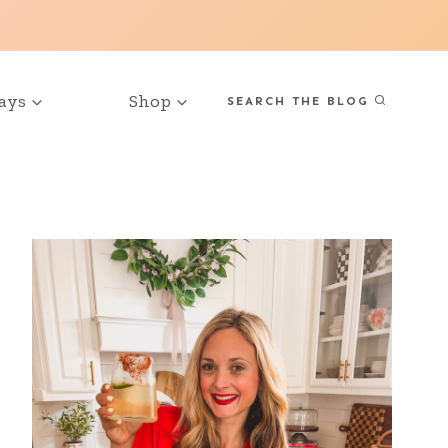
ays
Shop
SEARCH THE BLOG