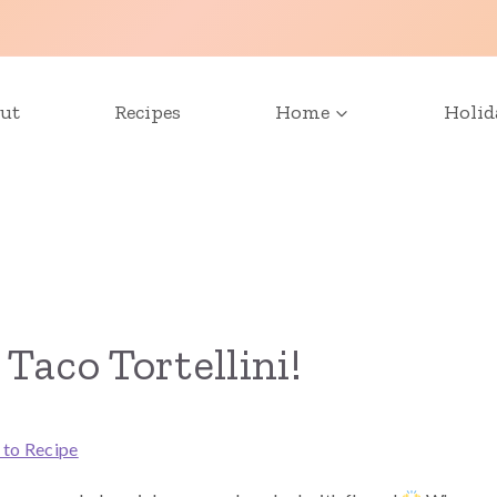
ut
Recipes
Home
Holid
Taco Tortellini!
 to Recipe