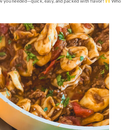
now you needed—quick, easy, and packed with flavor!
Who