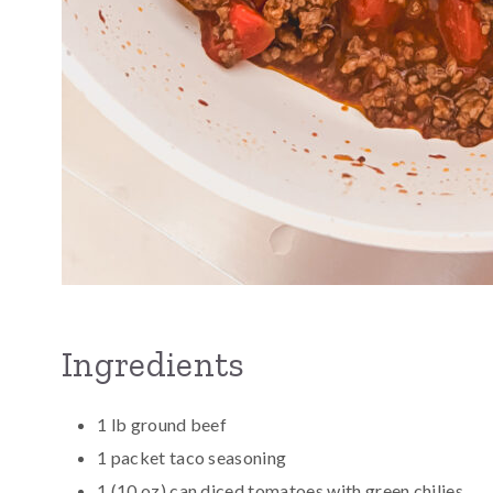
Ingredients
1 lb ground beef
1 packet taco seasoning
1 (10 oz) can diced tomatoes with green chilies