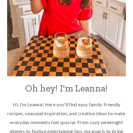
Oh hey! I'm Leanna!
Hi, I’m Leanna! Here you’ll find easy family-friendly
recipes, seasonal inspiration, and creative ideas to make
everyday moments feel special. From cozy weeknight
dinners to festive entertaining tips, my goal is to bring