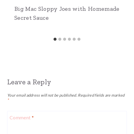
Big Mac Sloppy Joes with Homemade
Secret Sauce
Leave a Reply
Your email address will not be published.
Required fields are marked
*
Comment
*