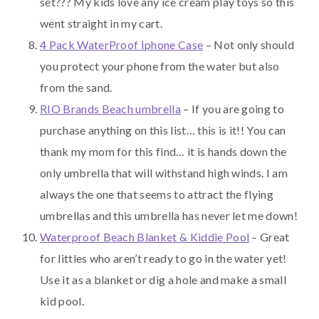
set??? My kids love any ice cream play toys so this
went straight in my cart.
4 Pack WaterProof Iphone Case
– Not only should
you protect your phone from the water but also
from the sand.
RIO Brands Beach umbrella
– If you are going to
purchase anything on this list… this is it!! You can
thank my mom for this find… it is hands down the
only umbrella that will withstand high winds. I am
always the one that seems to attract the flying
umbrellas and this umbrella has never let me down!
Waterproof Beach Blanket & Kiddie Pool
– Great
for littles who aren’t ready to go in the water yet!
Use it as a blanket or dig a hole and make a small
kid pool.