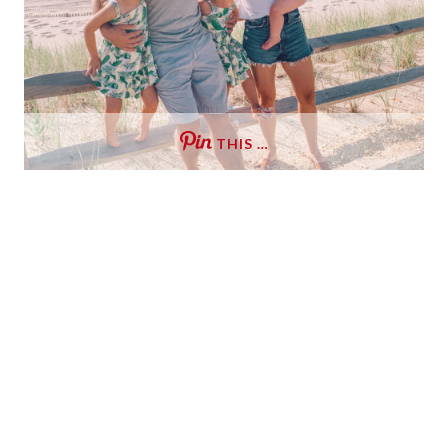
THIS …