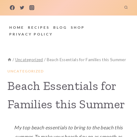
Skip
to
content
HOME
RECIPES
BLOG
SHOP
PRIVACY POLICY
/
Uncategorized
/
Beach Essentials for Families this Summer
UNCATEGORIZED
Beach Essentials for
Families this Summer
My top beach essentials to bring to the beach this
summer. To make your beach day go as smooth as