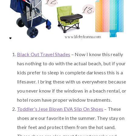
Black Out Travel Shades
– Now I know this really
has nothing to do with the actual beach, but if your
kids prefer to sleep in complete darkness this is a
lifesaver. I bring these with us everywhere because
you never know if the windows in a beach rental, or
hotel room have proper window treatments.
Toddler’s Jese Blown EVA Slip On Shoes
– These
shoes are our favorite in the summer. They stay on
their feet and protect them from the hot sand.