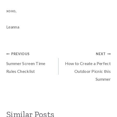
xoxo,
Leanna
Post
PREVIOUS
NEXT
Summer Screen Time
How to Create a Perfect
navigation
Rules Checklist
Outdoor Picnic this
Summer
Similar Posts