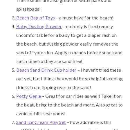
These shoes are also great for waterparks and
splashpads!
Beach Bag of Toys
– a must have for the beach!
Baby Dusting Powder
– not only is it extremely
uncomfortable for a baby to get a diaper rash on
the beach, but dusting powder easily removes the
sand off your skin. Apply to hands before snack and
lunch time so they are sand free!
Beach Sand Drink Cup holder
– I haven’t tried these
out yet, but I think they would be so helpful keeping
drinks from tipping over in the sand!
Potty Genie
– Great for car rides as well! Take it on
the boat, bring to the beach and more. Also great to
avoid public restrooms!
Sand Ice Cream Play Set
– how adorable is this