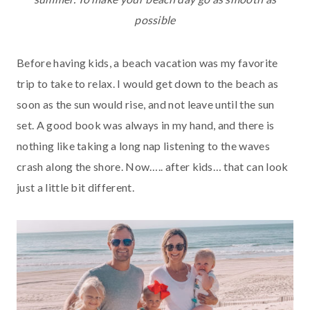
possible
Before having kids, a beach vacation was my favorite
trip to take to relax. I would get down to the beach as
soon as the sun would rise, and not leave until the sun
set. A good book was always in my hand, and there is
nothing like taking a long nap listening to the waves
crash along the shore. Now….. after kids… that can look
just a little bit different.