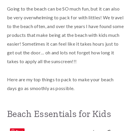
Going to the beach can be SO much fun, but it can also
be very overwhelming to pack for with littles! We travel
to the beach often, and over the years I have found some
products that make being at the beach with kids much
easier! Sometimes it can feel like it takes hours just to
get out the door… oh and lots not forget how long it
takes to apply all the sunscreen!!!
Here are my top things to pack to make your beach
days go as smoothly as possible.
Beach Essentials for Kids