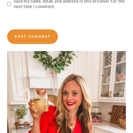
Save my name, email, and website in this browser for the
next time I comment.