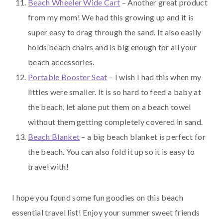
Beach Wheeler Wide Cart
– Another great product
from my mom! We had this growing up and it is
super easy to drag through the sand. It also easily
holds beach chairs and is big enough for all your
beach accessories.
Portable Booster Seat
– I wish I had this when my
littles were smaller. It is so hard to feed a baby at
the beach, let alone put them on a beach towel
without them getting completely covered in sand.
Beach Blanket
– a big beach blanket is perfect for
the beach. You can also fold it up so it is easy to
travel with!
I hope you found some fun goodies on this beach
essential travel list! Enjoy your summer sweet friends