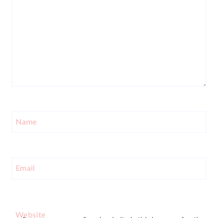
Name
Email
Website