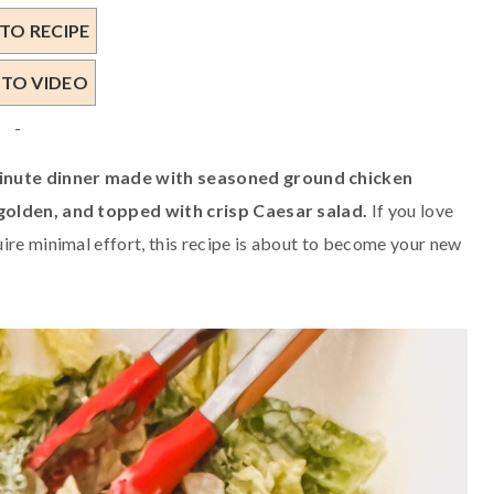
TO RECIPE
 TO VIDEO
-
minute dinner made with seasoned ground chicken
 golden, and topped with crisp Caesar salad.
If you love
ire minimal effort, this recipe is about to become your new