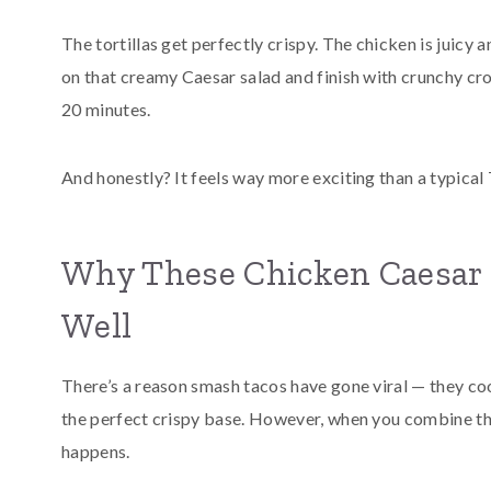
The tortillas get perfectly crispy. The chicken is juicy
on that creamy Caesar salad and finish with crunchy crout
20 minutes.
And honestly? It feels way more exciting than a typical
Why These Chicken Caesar 
Well
There’s a reason smash tacos have gone viral — they coo
the perfect crispy base. However, when you combine th
happens.