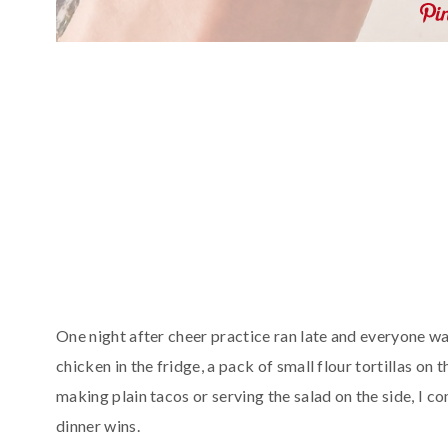
One night after cheer practice ran late and everyone wa
chicken in the fridge, a pack of small flour tortillas on 
making plain tacos or serving the salad on the side, I 
dinner wins.