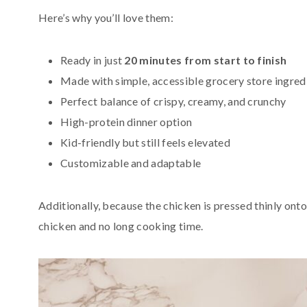
Here’s why you’ll love them:
Ready in just
20 minutes from start to finish
Made with simple, accessible grocery store ingred
Perfect balance of crispy, creamy, and crunchy
High-protein dinner option
Kid-friendly but still feels elevated
Customizable and adaptable
Additionally, because the chicken is pressed thinly onto
chicken and no long cooking time.