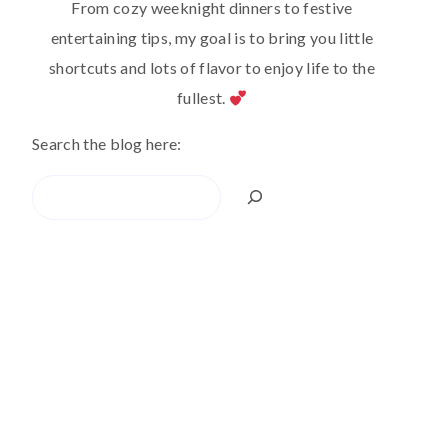
From cozy weeknight dinners to festive
entertaining tips, my goal is to bring you little
shortcuts and lots of flavor to enjoy life to the
fullest.
Search the blog here:
Search