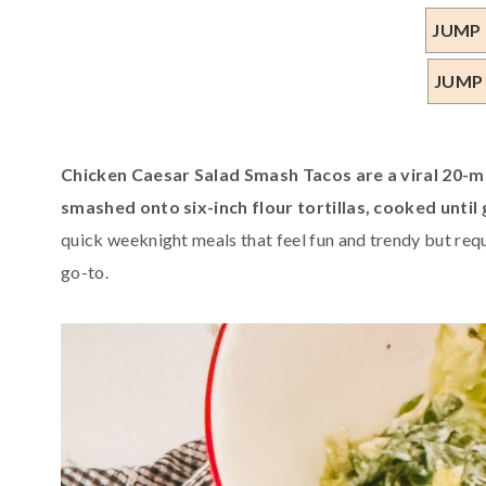
JUMP 
JUMP
Chicken Caesar Salad Smash Tacos are a viral 20-
smashed onto six-inch flour tortillas, cooked until
quick weeknight meals that feel fun and trendy but requ
go-to.