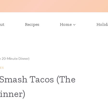
ut
Recipes
Home
Holid
e 20-Minute Dinner)
ES
 Smash Tacos (The
inner)