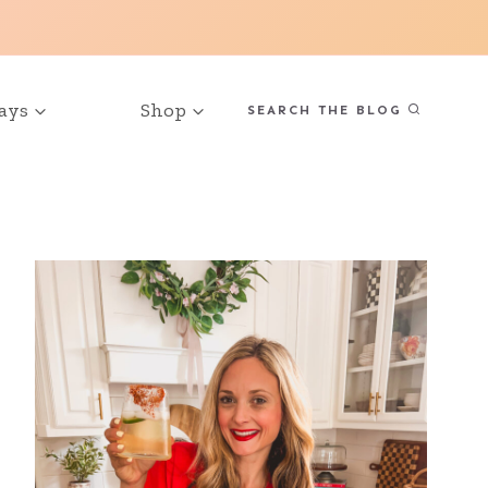
ays
Shop
SEARCH THE BLOG