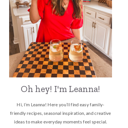
Oh hey! I'm Leanna!
Hi, I’m Leanna! Here you’ll find easy family-
friendly recipes, seasonal inspiration, and creative
ideas to make everyday moments feel special.