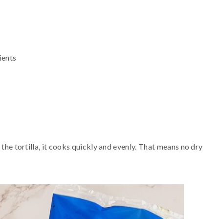
ients
 the tortilla, it cooks quickly and evenly. That means no dry