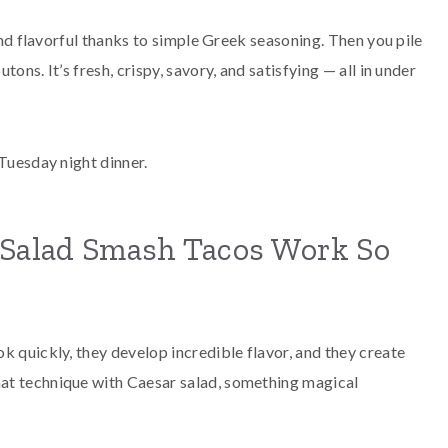
 and flavorful thanks to simple Greek seasoning. Then you pile
ons. It’s fresh, crispy, savory, and satisfying — all in under
 Tuesday night dinner.
Salad Smash Tacos Work So
k quickly, they develop incredible flavor, and they create
at technique with Caesar salad, something magical