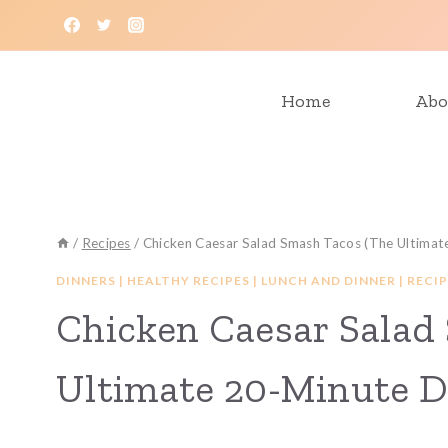
Skip
to
content
Home
Abo
/
Recipes
/
Chicken Caesar Salad Smash Tacos (The Ultimat
DINNERS
|
HEALTHY RECIPES
|
LUNCH AND DINNER
|
RECIP
Chicken Caesar Salad
Ultimate 20-Minute D