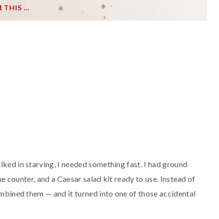
THIS …
lked in starving, I needed something fast. I had ground
the counter, and a Caesar salad kit ready to use. Instead of
combined them — and it turned into one of those accidental